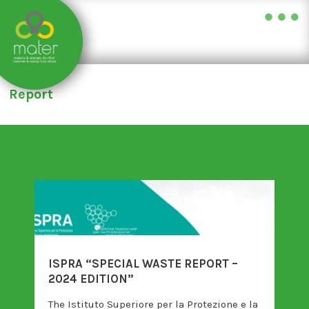
Skip
to
Report
content
ISPRA “SPECIAL WASTE REPORT –
2024 EDITION”
The Istituto Superiore per la Protezione e la