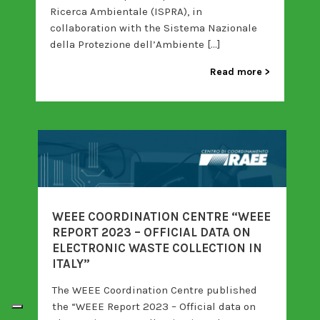
Ricerca Ambientale (ISPRA), in
collaboration with the Sistema Nazionale
della Protezione dell’Ambiente […]
Read more
WEEE COORDINATION CENTRE “WEEE
REPORT 2023 – OFFICIAL DATA ON
ELECTRONIC WASTE COLLECTION IN
ITALY”
The WEEE Coordination Centre published
the “WEEE Report 2023 – Official data on