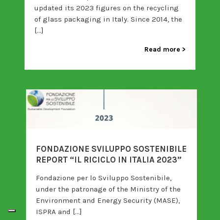
updated its 2023 figures on the recycling
of glass packaging in Italy. Since 2014, the
[…]
Read more
FONDAZIONE SVILUPPO SOSTENIBILE
REPORT “IL RICICLO IN ITALIA 2023”
Fondazione per lo Sviluppo Sostenibile,
under the patronage of the Ministry of the
Environment and Energy Security (MASE),
ISPRA and […]