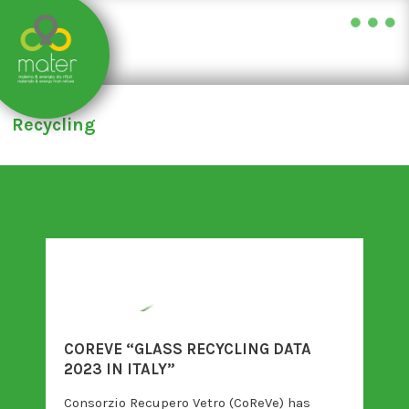
Skip
to
Recycling
content
COREVE “GLASS RECYCLING DATA
2023 IN ITALY”
Consorzio Recupero Vetro (CoReVe) has